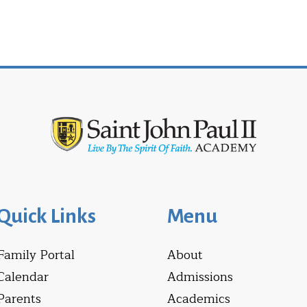
Quick Links
Menu
Family Portal
About
Calendar
Admissions
Parents
Academics