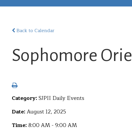
Back to Calendar
Sophomore Orie
Category:
SJPII Daily Events
Date:
August 12, 2025
Time:
8:00 AM - 9:00 AM