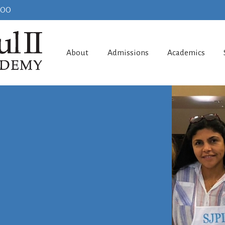
100
About
Admissions
Academics