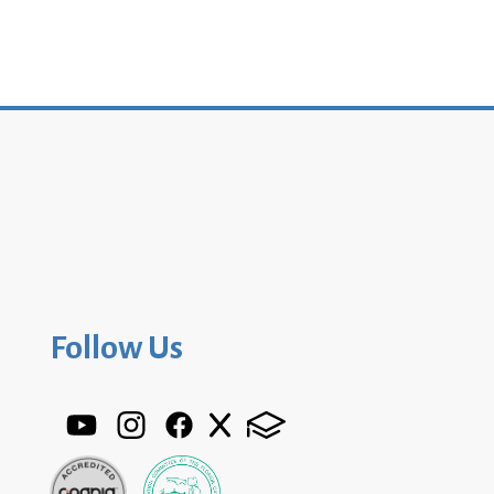
Follow Us