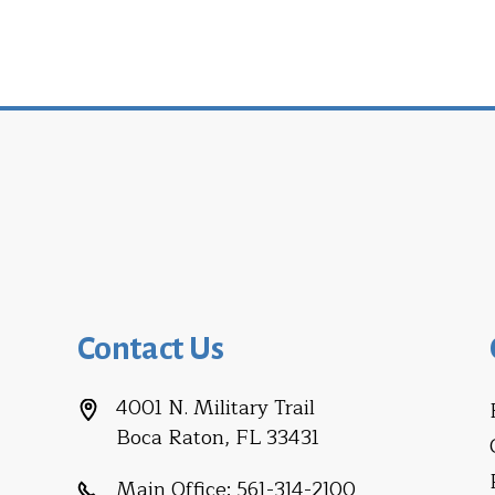
Contact Us
4001 N. Military Trail
Boca Raton, FL 33431
Main Office:
561-314-2100