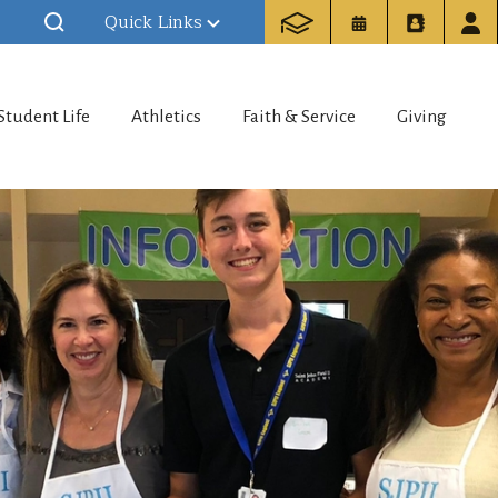
Quick Links
Student Life
Athletics
Faith & Service
Giving