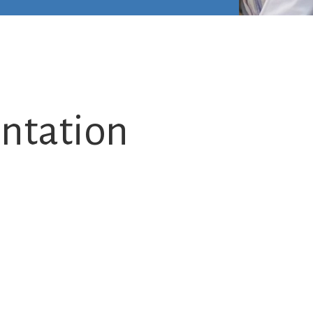
ntation