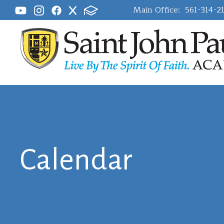
Main Office:
561-314-2
Calendar